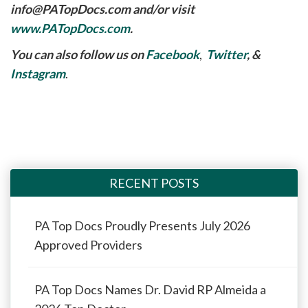
info@PATopDocs.com
and/or visit
www.PATopDocs.com
.
You can also follow us on
Facebook
,
Twitter
, &
Instagram
.
RECENT POSTS
PA Top Docs Proudly Presents July 2026
Approved Providers
PA Top Docs Names Dr. David RP Almeida a