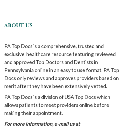
ABOUT US
PA Top Docs is a comprehensive, trusted and
exclusive healthcare resource featuring reviewed
and approved Top Doctors and Dentists in
Pennsylvania online in an easy to use format. PA Top
Docs only reviews and approves providers based on
merit after they have been extensively vetted.
PA Top Docs is a division of USA Top Docs which
allows patients to meet providers online before
making their appointment.
For more information, e-mail us at