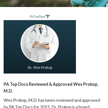
please
call
908-
288-
7240
for
assistance.
PA Top Docs Reviewed & Approved Wes Prokop,
M.D.
Wes Prokop, M.D. has been reviewed and approved
by PA Top Docs for 2021. Dr. Prokop is a board