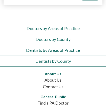
Doctors by Areas of Practice
Doctors by County
Dentists by Areas of Practice
Dentists by County
About Us
About Us
Contact Us
General Public
Find a PA Doctor