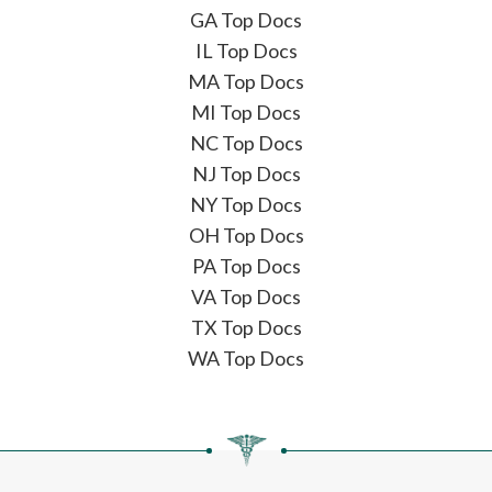
GA Top Docs
IL Top Docs
MA Top Docs
MI Top Docs
NC Top Docs
NJ Top Docs
NY Top Docs
OH Top Docs
PA Top Docs
VA Top Docs
TX Top Docs
WA Top Docs