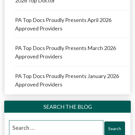
2026 Top Doctor
PA Top Docs Proudly Presents April 2026
Approved Providers
PA Top Docs Proudly Presents March 2026
Approved Providers
PA Top Docs Proudly Presents January 2026
Approved Providers
SEARCH THE BLOG
Search
for: