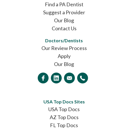
Find a PA Dentist
Suggest a Provider
Our Blog
Contact Us
Doctors/Dentists
Our Review Process
Apply
Our Blog
USA Top Docs Sites
USA Top Docs
AZ Top Docs
FL Top Docs