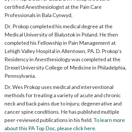
certified Anesthesiologist at the Pain Care
Professionals in Bala Cynwyd.
Dr. Prokop completed his medical degree at the
Medical University of Bialystok in Poland. He then
completed his Fellowship in Pain Management at
Lehigh Valley Hospital in Allentown, PA. D. Prokop’s
Residency in Anesthesiology was completed at the
Drexel University College of Medicine in Philadelphia,
Pennsylvania.
Dr. Wes Prokop uses medical and interventional
methods for treating a variety of acute and chronic
neck and back pains due to injury, degenerative and
cancer spine conditions. He has published multiple
peer-reviewed publications in his field.
To learn more
about this PA Top Doc, please click here.