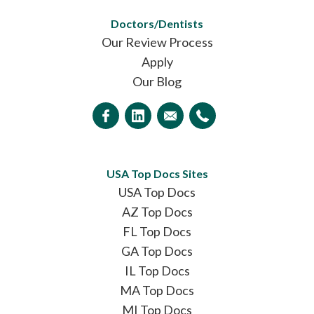
Doctors/Dentists
Our Review Process
Apply
Our Blog
USA Top Docs Sites
USA Top Docs
AZ Top Docs
FL Top Docs
GA Top Docs
IL Top Docs
MA Top Docs
MI Top Docs