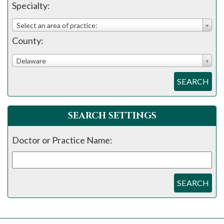
please
Specialty:
call
Select an area of practice:
908-
County:
288-
7240
Delaware
for
SEARCH
assistance.
SEARCH SETTINGS
Doctor or Practice Name:
SEARCH