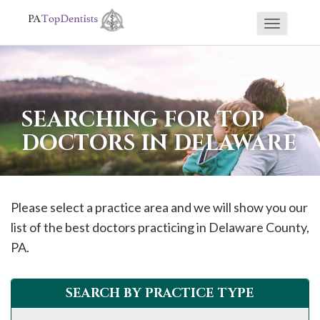
Toggle
If
navigati
you
are
using
SEARCHING FOR TOP
a
DOCTORS IN DELAWARE
screen
reader
and
are
Please select a practice area and we will show you our
having
list of the best doctors practicing in
Delaware
County,
problems
PA.
using
this
SEARCH BY PRACTICE TYPE
website,