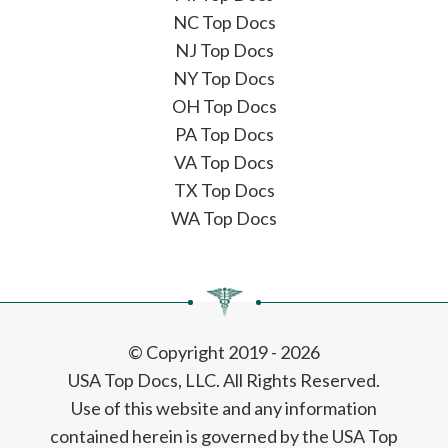
NC Top Docs
NJ Top Docs
NY Top Docs
OH Top Docs
PA Top Docs
VA Top Docs
TX Top Docs
WA Top Docs
© Copyright 2019 - 2026
USA Top Docs, LLC
. All Rights Reserved.
Use of this website and any information
contained herein is governed by the USA Top