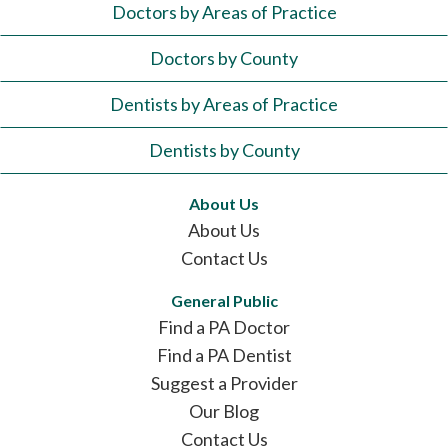
Doctors by Areas of Practice
Doctors by County
Dentists by Areas of Practice
Dentists by County
About Us
About Us
Contact Us
General Public
Find a PA Doctor
Find a PA Dentist
Suggest a Provider
Our Blog
Contact Us