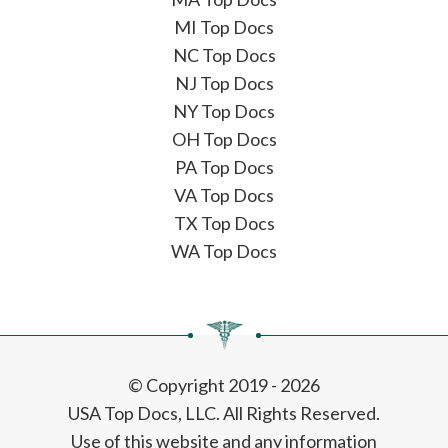
MI Top Docs
NC Top Docs
NJ Top Docs
NY Top Docs
OH Top Docs
PA Top Docs
VA Top Docs
TX Top Docs
WA Top Docs
© Copyright 2019 - 2026
USA Top Docs, LLC
. All Rights Reserved.
Use of this website and any information