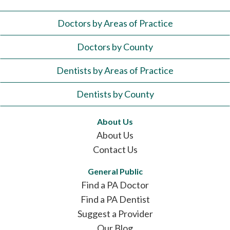
Doctors by Areas of Practice
Doctors by County
Dentists by Areas of Practice
Dentists by County
About Us
About Us
Contact Us
General Public
Find a PA Doctor
Find a PA Dentist
Suggest a Provider
Our Blog