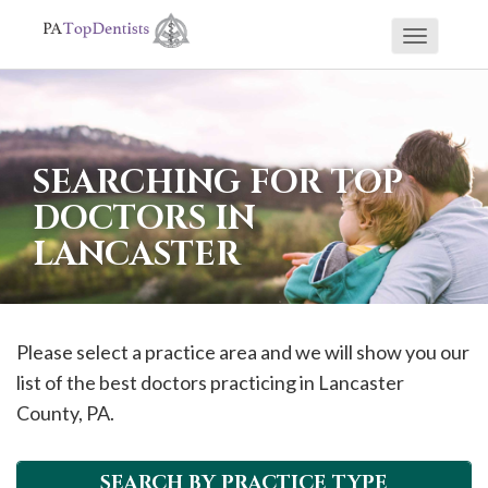
Toggle
If
navigati
you
are
using
SEARCHING FOR TOP
a
DOCTORS IN
screen
LANCASTER
reader
and
are
having
Please select a practice area and we will show you our
problems
list of the best doctors practicing in
Lancaster
using
County, PA.
this
website,
SEARCH BY PRACTICE TYPE