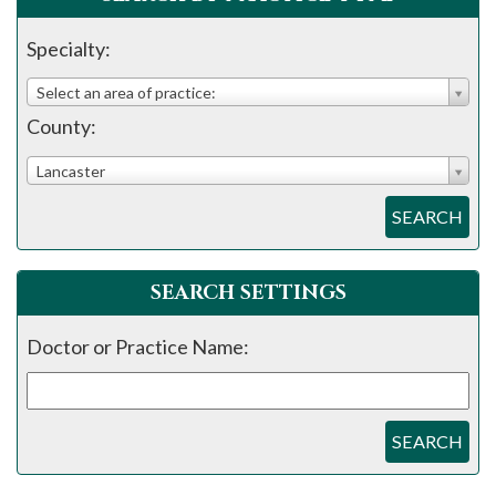
please
call
Specialty:
908-
Select an area of practice:
288-
County:
7240
for
Lancaster
assistance.
SEARCH
SEARCH SETTINGS
Doctor or Practice Name:
SEARCH