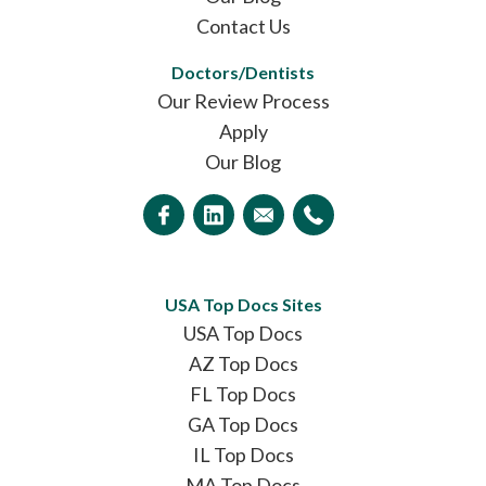
Contact Us
Doctors/Dentists
Our Review Process
Apply
Our Blog
USA Top Docs Sites
USA Top Docs
AZ Top Docs
FL Top Docs
GA Top Docs
IL Top Docs
MA Top Docs