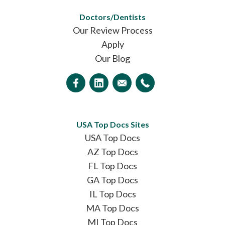
Doctors/Dentists
Our Review Process
Apply
Our Blog
USA Top Docs Sites
USA Top Docs
AZ Top Docs
FL Top Docs
GA Top Docs
IL Top Docs
MA Top Docs
MI Top Docs