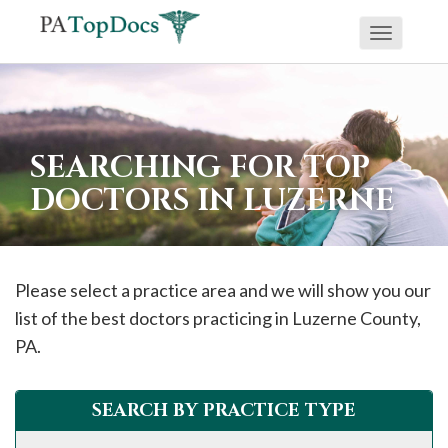
Toggle
If
navigati
you
are
using
SEARCHING FOR TOP
a
DOCTORS IN LUZERNE
screen
reader
and
are
Please select a practice area and we will show you our
having
list of the best doctors practicing in
Luzerne
County,
problems
PA.
using
this
SEARCH BY PRACTICE TYPE
website,