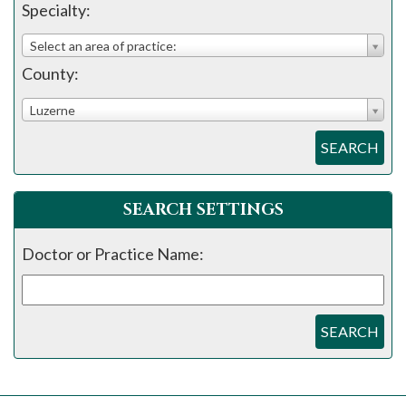
please
Specialty:
call
Select an area of practice:
908-
County:
288-
7240
Luzerne
for
SEARCH
assistance.
SEARCH SETTINGS
Doctor or Practice Name:
SEARCH