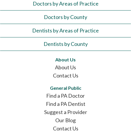
Doctors by Areas of Practice
Doctors by County
Dentists by Areas of Practice
Dentists by County
About Us
About Us
Contact Us
General Public
Find a PA Doctor
Find a PA Dentist
Suggest a Provider
Our Blog
Contact Us