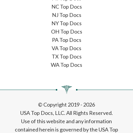
NC Top Docs
NJ Top Docs
NY Top Docs
OH Top Docs
PA Top Docs
VA Top Docs
TX Top Docs
WA Top Docs
© Copyright 2019 - 2026
USA Top Docs, LLC
. All Rights Reserved.
Use of this website and any information
contained herein is governed by the USA Top