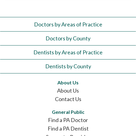
Doctors by Areas of Practice
Doctors by County
Dentists by Areas of Practice
Dentists by County
About Us
About Us
Contact Us
General Public
Find a PA Doctor
Find a PA Dentist