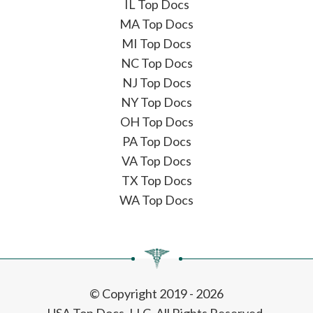
IL Top Docs
MA Top Docs
MI Top Docs
NC Top Docs
NJ Top Docs
NY Top Docs
OH Top Docs
PA Top Docs
VA Top Docs
TX Top Docs
WA Top Docs
© Copyright 2019 - 2026