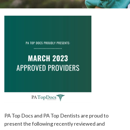
please
call
908-
288-
7240
for
assistance.
PA Top Docs and PA Top Dentists are proud to
present the following recently reviewed and