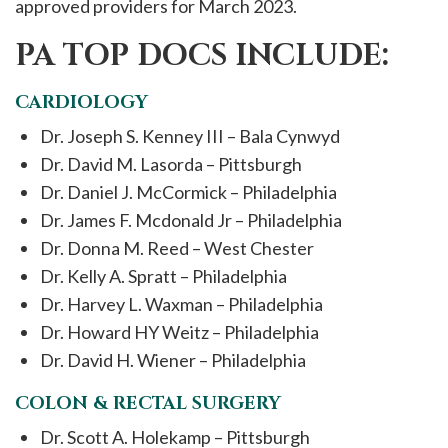
approved providers for March 2023.
PA TOP DOCS INCLUDE:
CARDIOLOGY
Dr. Joseph S. Kenney III – Bala Cynwyd
Dr. David M. Lasorda – Pittsburgh
Dr. Daniel J. McCormick – Philadelphia
Dr. James F. Mcdonald Jr – Philadelphia
Dr. Donna M. Reed – West Chester
Dr. Kelly A. Spratt – Philadelphia
Dr. Harvey L. Waxman – Philadelphia
Dr. Howard HY Weitz – Philadelphia
Dr. David H. Wiener – Philadelphia
COLON & RECTAL SURGERY
Dr. Scott A. Holekamp – Pittsburgh