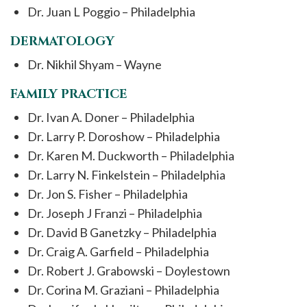
Dr. Juan L Poggio – Philadelphia
DERMATOLOGY
Dr. Nikhil Shyam – Wayne
FAMILY PRACTICE
Dr. Ivan A. Doner – Philadelphia
Dr. Larry P. Doroshow – Philadelphia
Dr. Karen M. Duckworth – Philadelphia
Dr. Larry N. Finkelstein – Philadelphia
Dr. Jon S. Fisher – Philadelphia
Dr. Joseph J Franzi – Philadelphia
Dr. David B Ganetzky – Philadelphia
Dr. Craig A. Garfield – Philadelphia
Dr. Robert J. Grabowski – Doylestown
Dr. Corina M. Graziani – Philadelphia