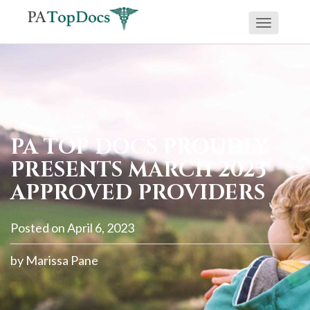
Toggle
If
navigati
you
are
using
a
screen
PA TOP DOCS PROUDLY
reader
PRESENTS MARCH 2023
and
APPROVED PROVIDERS
are
having
Posted on
April 6, 2023
problems
using
by
Marissa Pane
this
website,