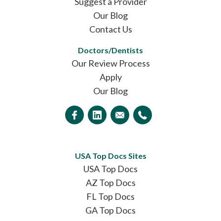
Suggest a Provider
Our Blog
Contact Us
Doctors/Dentists
Our Review Process
Apply
Our Blog
USA Top Docs Sites
USA Top Docs
AZ Top Docs
FL Top Docs
GA Top Docs