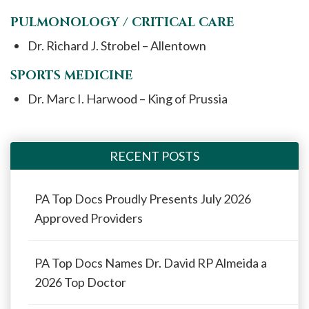
PULMONOLOGY / CRITICAL CARE
Dr. Richard J. Strobel – Allentown
SPORTS MEDICINE
Dr. Marc I. Harwood – King of Prussia
RECENT POSTS
PA Top Docs Proudly Presents July 2026
Approved Providers
PA Top Docs Names Dr. David RP Almeida a
2026 Top Doctor