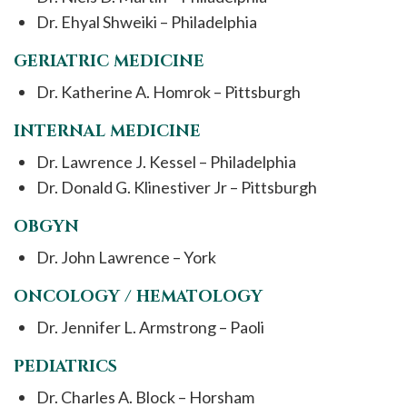
Dr. Ehyal Shweiki – Philadelphia
GERIATRIC MEDICINE
Dr. Katherine A. Homrok – Pittsburgh
INTERNAL MEDICINE
Dr. Lawrence J. Kessel – Philadelphia
Dr. Donald G. Klinestiver Jr – Pittsburgh
OBGYN
Dr. John Lawrence – York
ONCOLOGY / HEMATOLOGY
Dr. Jennifer L. Armstrong – Paoli
PEDIATRICS
Dr. Charles A. Block – Horsham