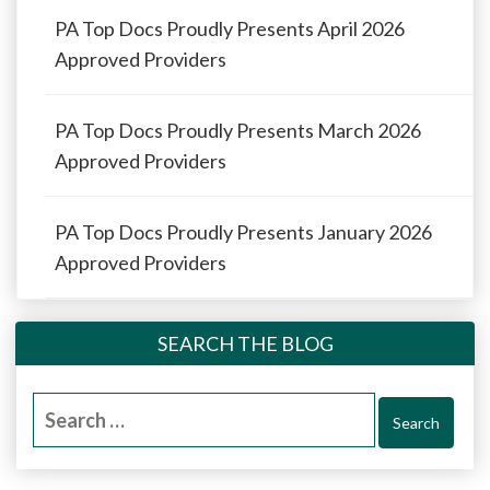
PA Top Docs Proudly Presents April 2026
Approved Providers
PA Top Docs Proudly Presents March 2026
Approved Providers
PA Top Docs Proudly Presents January 2026
Approved Providers
SEARCH THE BLOG
Search
for: