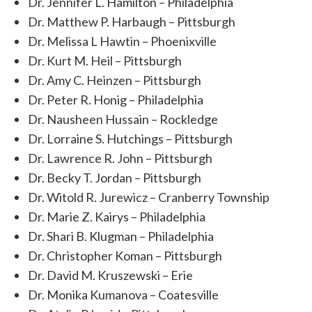
Dr. Jennifer L. Hamilton – Philadelphia
Dr. Matthew P. Harbaugh – Pittsburgh
Dr. Melissa L Hawtin – Phoenixville
Dr. Kurt M. Heil – Pittsburgh
Dr. Amy C. Heinzen – Pittsburgh
Dr. Peter R. Honig – Philadelphia
Dr. Nausheen Hussain – Rockledge
Dr. Lorraine S. Hutchings – Pittsburgh
Dr. Lawrence R. John – Pittsburgh
Dr. Becky T. Jordan – Pittsburgh
Dr. Witold R. Jurewicz – Cranberry Township
Dr. Marie Z. Kairys – Philadelphia
Dr. Shari B. Klugman – Philadelphia
Dr. Christopher Koman – Pittsburgh
Dr. David M. Kruszewski – Erie
Dr. Monika Kumanova – Coatesville