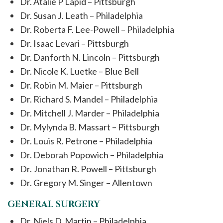
Dr. Atalie P Lapid – Pittsburgh
Dr. Susan J. Leath – Philadelphia
Dr. Roberta F. Lee-Powell – Philadelphia
Dr. Isaac Levari – Pittsburgh
Dr. Danforth N. Lincoln – Pittsburgh
Dr. Nicole K. Luetke – Blue Bell
Dr. Robin M. Maier – Pittsburgh
Dr. Richard S. Mandel – Philadelphia
Dr. Mitchell J. Marder – Philadelphia
Dr. Mylynda B. Massart – Pittsburgh
Dr. Louis R. Petrone – Philadelphia
Dr. Deborah Popowich – Philadelphia
Dr. Jonathan R. Powell – Pittsburgh
Dr. Gregory M. Singer – Allentown
GENERAL SURGERY
Dr. Niels D. Martin – Philadelphia