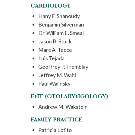
CARDIOLOGY
Hany F. Shanoudy
Benjamin Silverman
Dr .William E. Smeal
Jason R. Stuck
Marc A. Tecce
Luis Tejada
Geoffrey P. Tremblay
Jeffrey M. Wahl
Paul Walinsky
ENT (OTOLARYNGOLOGY)
Andrew M. Wakstein
FAMILY PRACTICE
Patricia Lotito