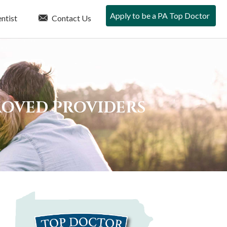
Apply to be a PA Top Doctor
ntist
Contact Us
PROVED PROVIDERS