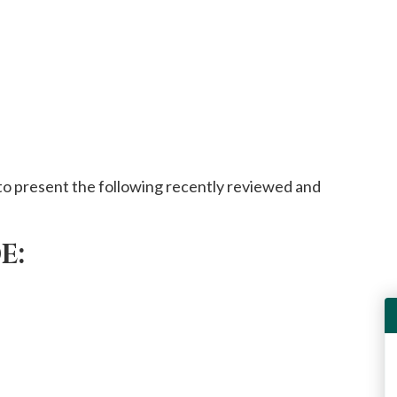
o present the following recently reviewed and
E: