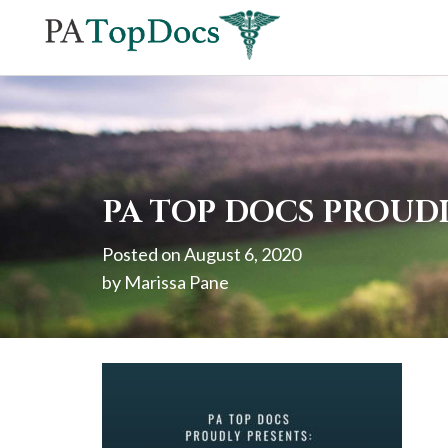
If
you
are
using
a
screen
PA TOP DOCS PROUDL
reader
Posted on
August 6, 2020
and
by
Marissa Pane
are
having
problems
using
this
website,