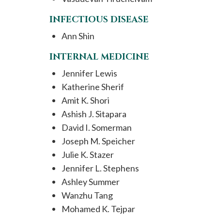
INFECTIOUS DISEASE
Ann Shin
INTERNAL MEDICINE
Jennifer Lewis
Katherine Sherif
Amit K. Shori
Ashish J. Sitapara
David I. Somerman
Joseph M. Speicher
Julie K. Stazer
Jennifer L. Stephens
Ashley Summer
Wanzhu Tang
Mohamed K. Tejpar