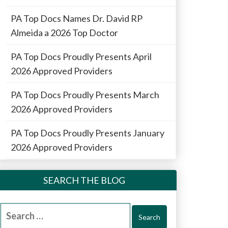
PA Top Docs Names Dr. David RP
Almeida a 2026 Top Doctor
PA Top Docs Proudly Presents April
2026 Approved Providers
PA Top Docs Proudly Presents March
2026 Approved Providers
PA Top Docs Proudly Presents January
2026 Approved Providers
SEARCH THE BLOG
Search
for: