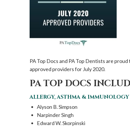
please
call
908-
288-
7240
for
assistance.
PA Top Docs and PA Top Dentists are proud t
approved providers for July 2020.
PA TOP DOCS INCLUD
ALLERGY, ASTHMA & IMMUNOLOGY
Alyson B. Simpson
Narpinder Singh
Edward W. Skorpinski