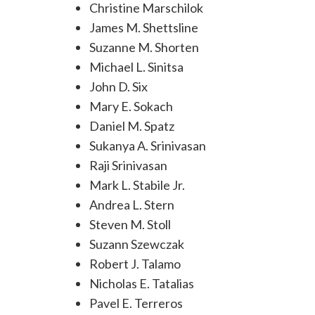
Christine Marschilok
James M. Shettsline
Suzanne M. Shorten
Michael L. Sinitsa
John D. Six
Mary E. Sokach
Daniel M. Spatz
Sukanya A. Srinivasan
Raji Srinivasan
Mark L. Stabile Jr.
Andrea L. Stern
Steven M. Stoll
Suzann Szewczak
Robert J. Talamo
Nicholas E. Tatalias
Pavel E. Terreros