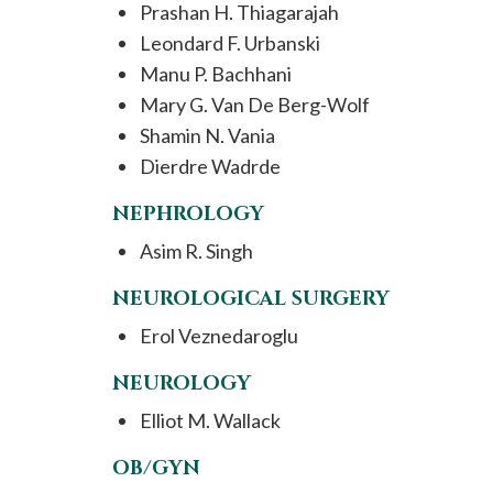
Prashan H. Thiagarajah
Leondard F. Urbanski
Manu P. Bachhani
Mary G. Van De Berg-Wolf
Shamin N. Vania
Dierdre Wadrde
NEPHROLOGY
Asim R. Singh
NEUROLOGICAL SURGERY
Erol Veznedaroglu
NEUROLOGY
Elliot M. Wallack
OB/GYN