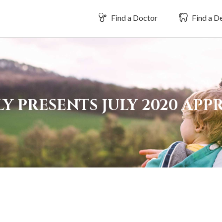
Find a Doctor
Find a De
Y PRESENTS JULY 2020 AP