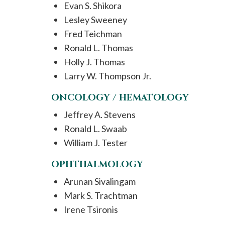
Evan S. Shikora
Lesley Sweeney
Fred Teichman
Ronald L. Thomas
Holly J. Thomas
Larry W. Thompson Jr.
ONCOLOGY / HEMATOLOGY
Jeffrey A. Stevens
Ronald L. Swaab
William J. Tester
OPHTHALMOLOGY
Arunan Sivalingam
Mark S. Trachtman
Irene Tsironis