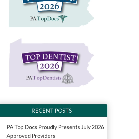
RECENT POSTS
PA Top Docs Proudly Presents July 2026
Approved Providers