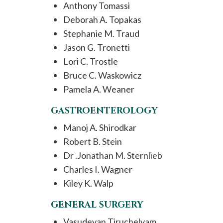
Anthony Tomassi
Deborah A. Topakas
Stephanie M. Traud
Jason G. Tronetti
Lori C. Trostle
Bruce C. Waskowicz
Pamela A. Weaner
GASTROENTEROLOGY
Manoj A. Shirodkar
Robert B. Stein
Dr .Jonathan M. Sternlieb
Charles I. Wagner
Kiley K. Walp
GENERAL SURGERY
Vasudevan Tiruchelvam