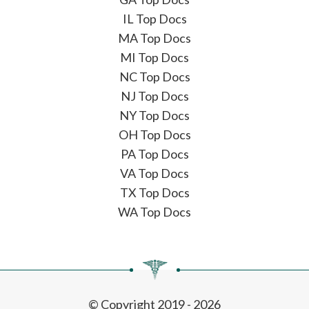
IL Top Docs
MA Top Docs
MI Top Docs
NC Top Docs
NJ Top Docs
NY Top Docs
OH Top Docs
PA Top Docs
VA Top Docs
TX Top Docs
WA Top Docs
© Copyright 2019 - 2026