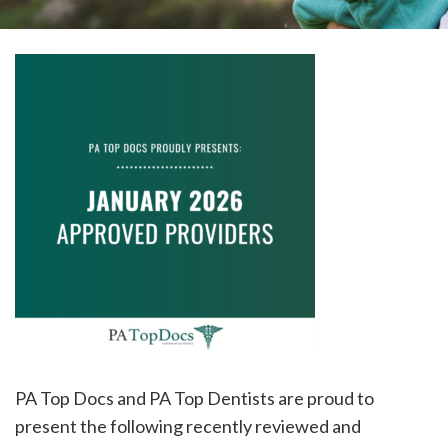
please
call
908-
288-
7240
for
assistance.
PA Top Docs and PA Top Dentists are proud to
present the following recently reviewed and