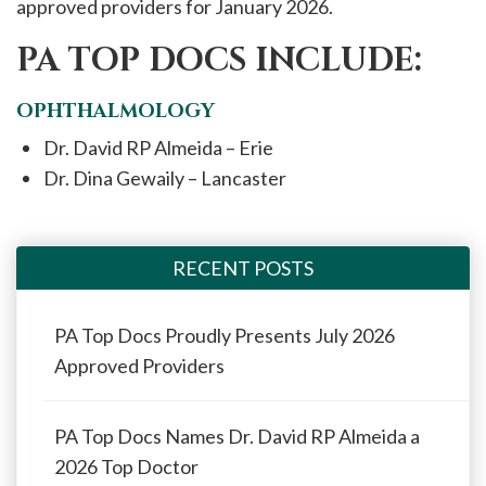
approved providers for January 2026.
PA TOP DOCS INCLUDE:
OPHTHALMOLOGY
Dr. David RP Almeida – Erie
Dr. Dina Gewaily – Lancaster
RECENT POSTS
PA Top Docs Proudly Presents July 2026
Approved Providers
PA Top Docs Names Dr. David RP Almeida a
2026 Top Doctor