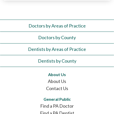
Doctors by Areas of Practice
Doctors by County
Dentists by Areas of Practice
Dentists by County
About Us
About Us
Contact Us
General Public
Find a PA Doctor
Find a PA Dentist