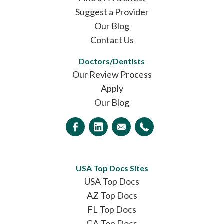
Suggest a Provider
Our Blog
Contact Us
Doctors/Dentists
Our Review Process
Apply
Our Blog
USA Top Docs Sites
USA Top Docs
AZ Top Docs
FL Top Docs
GA Top Docs