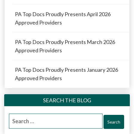
PA Top Docs Proudly Presents April 2026
Approved Providers
PA Top Docs Proudly Presents March 2026
Approved Providers
PA Top Docs Proudly Presents January 2026
Approved Providers
SEARCH THE BLOG
Search
for: