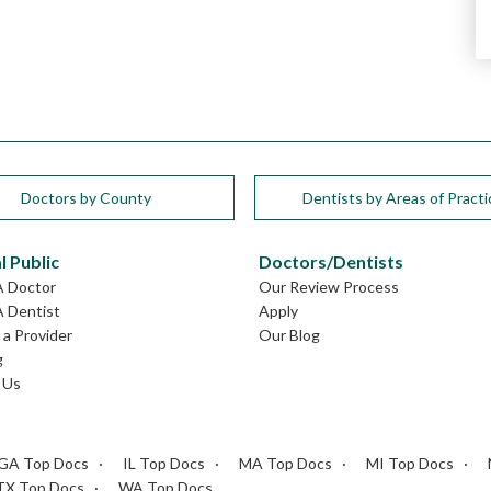
Doctors by County
Dentists by Areas of Practi
l Public
Doctors/Dentists
A Doctor
Our Review Process
A Dentist
Apply
a Provider
Our Blog
g
 Us
GA Top Docs
IL Top Docs
MA Top Docs
MI Top Docs
TX Top Docs
WA Top Docs