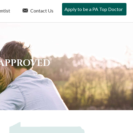
Apply to be a PA Top Doctor
ntist
Contact Us
 APPROVED