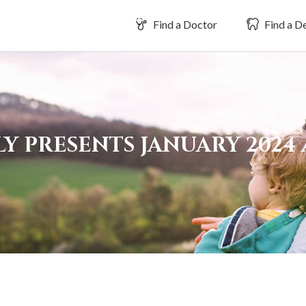
Find a Doctor
Find a De
LY PRESENTS JANUARY 2024