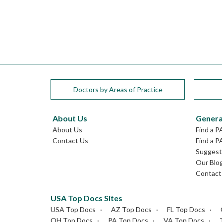
Doctors by Areas of Practice
About Us
Genera
About Us
Find a P
Contact Us
Find a P
Suggest 
Our Blo
Contact
USA Top Docs Sites
USA Top Docs
AZ Top Docs
FL Top Docs
OH Top Docs
PA Top Docs
VA Top Docs