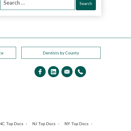
for:
ce
Dentists by County
NC Top Docs
NJ Top Docs
NY Top Docs