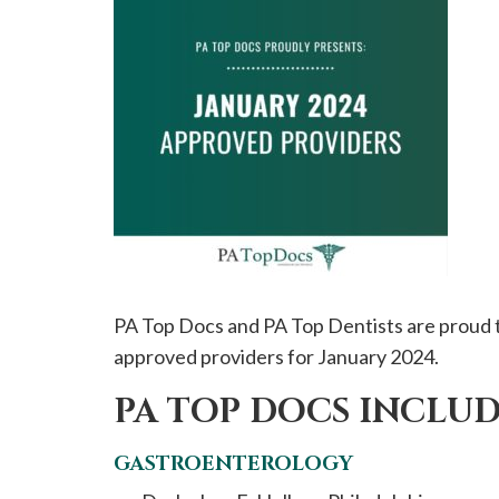
please
call
908-
288-
7240
for
assistance.
PA Top Docs and PA Top Dentists are proud t
approved providers for January 2024.
PA TOP DOCS INCLUD
GASTROENTEROLOGY