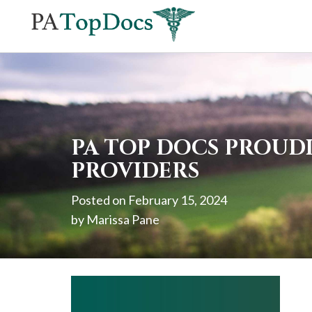
If
you
are
using
a
screen
PA TOP DOCS PROUD
reader
PROVIDERS
and
Posted on
February 15, 2024
are
by
Marissa Pane
having
problems
using
this
website,