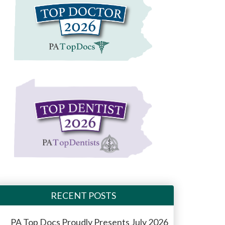
RECENT POSTS
PA Top Docs Proudly Presents July 2026