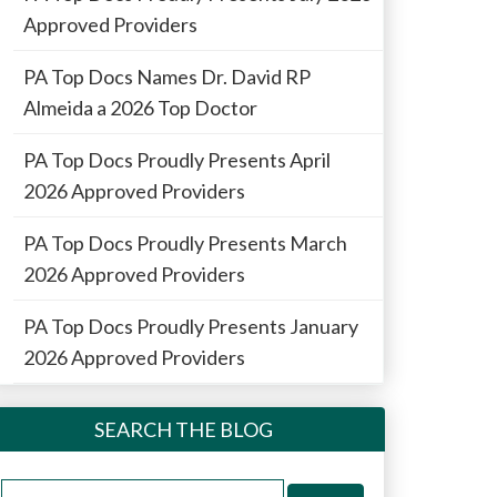
Approved Providers
PA Top Docs Names Dr. David RP
Almeida a 2026 Top Doctor
PA Top Docs Proudly Presents April
2026 Approved Providers
PA Top Docs Proudly Presents March
2026 Approved Providers
PA Top Docs Proudly Presents January
2026 Approved Providers
SEARCH THE BLOG
Search