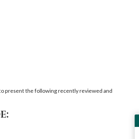
o present the following recently reviewed and
E: