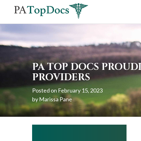
If
you
are
using
a
screen
PA TOP DOCS PROUDL
reader
PROVIDERS
and
Posted on
February 15, 2023
are
by
Marissa Pane
having
problems
using
this
website,