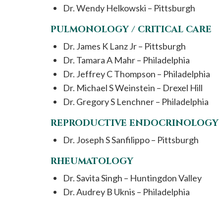
Dr. Wendy Helkowski – Pittsburgh
PULMONOLOGY / CRITICAL CARE
Dr. James K Lanz Jr – Pittsburgh
Dr. Tamara A Mahr – Philadelphia
Dr. Jeffrey C Thompson – Philadelphia
Dr. Michael S Weinstein – Drexel Hill
Dr. Gregory S Lenchner – Philadelphia
REPRODUCTIVE ENDOCRINOLOGY
Dr. Joseph S Sanfilippo – Pittsburgh
RHEUMATOLOGY
Dr. Savita Singh – Huntingdon Valley
Dr. Audrey B Uknis – Philadelphia