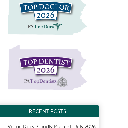
RECENT POSTS
PA Top Docs Proudly Presents July 2026