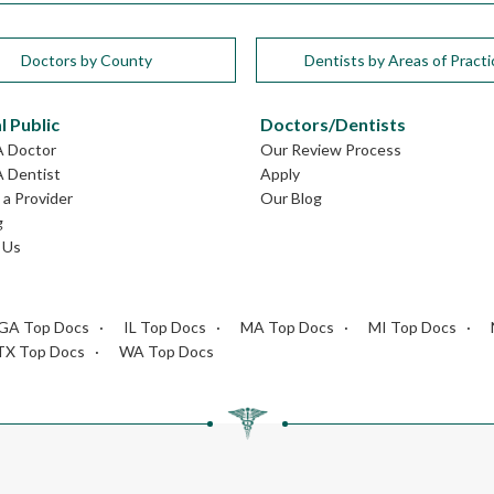
Doctors by County
Dentists by Areas of Practi
l Public
Doctors/Dentists
A Doctor
Our Review Process
A Dentist
Apply
a Provider
Our Blog
g
 Us
GA Top Docs
IL Top Docs
MA Top Docs
MI Top Docs
TX Top Docs
WA Top Docs