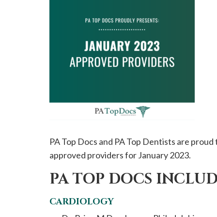
please
call
908-
288-
7240
for
assistance.
PA Top Docs and PA Top Dentists are proud t
approved providers for January 2023.
PA TOP DOCS INCLUD
CARDIOLOGY