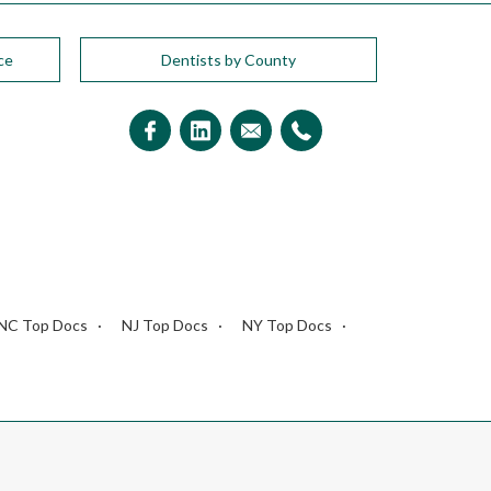
ce
Dentists by County
NC Top Docs
NJ Top Docs
NY Top Docs