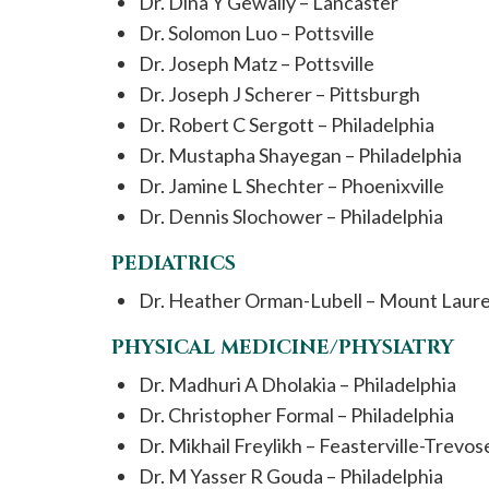
Dr. Dina Y Gewaily – Lancaster
Dr. Solomon Luo – Pottsville
Dr. Joseph Matz – Pottsville
Dr. Joseph J Scherer – Pittsburgh
Dr. Robert C Sergott – Philadelphia
Dr. Mustapha Shayegan – Philadelphia
Dr. Jamine L Shechter – Phoenixville
Dr. Dennis Slochower – Philadelphia
PEDIATRICS
Dr. Heather Orman-Lubell – Mount Laure
PHYSICAL MEDICINE/PHYSIATRY
Dr. Madhuri A Dholakia – Philadelphia
Dr. Christopher Formal – Philadelphia
Dr. Mikhail Freylikh – Feasterville-Trevos
Dr. M Yasser R Gouda – Philadelphia