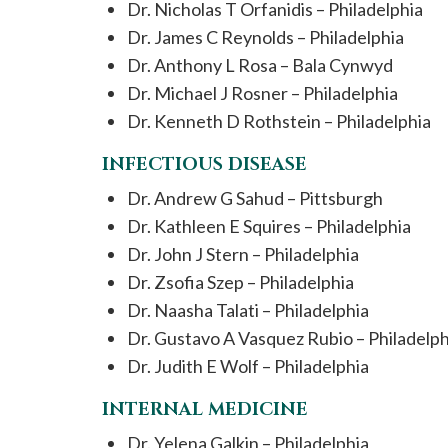
Dr. Nicholas T Orfanidis – Philadelphia
Dr. James C Reynolds – Philadelphia
Dr. Anthony L Rosa – Bala Cynwyd
Dr. Michael J Rosner – Philadelphia
Dr. Kenneth D Rothstein – Philadelphia
INFECTIOUS DISEASE
Dr. Andrew G Sahud – Pittsburgh
Dr. Kathleen E Squires – Philadelphia
Dr. John J Stern – Philadelphia
Dr. Zsofia Szep – Philadelphia
Dr. Naasha Talati – Philadelphia
Dr. Gustavo A Vasquez Rubio – Philadelph
Dr. Judith E Wolf – Philadelphia
INTERNAL MEDICINE
Dr. Yelena Galkin – Philadelphia