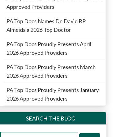
Approved Providers
PA Top Docs Names Dr. David RP
Almeida a 2026 Top Doctor
PA Top Docs Proudly Presents April
2026 Approved Providers
PA Top Docs Proudly Presents March
2026 Approved Providers
PA Top Docs Proudly Presents January
2026 Approved Providers
SEARCH THE BLOG
Search