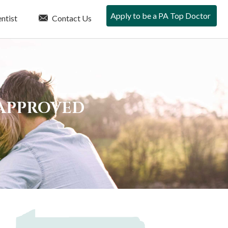
Apply to be a PA Top Doctor
ntist
Contact Us
 APPROVED