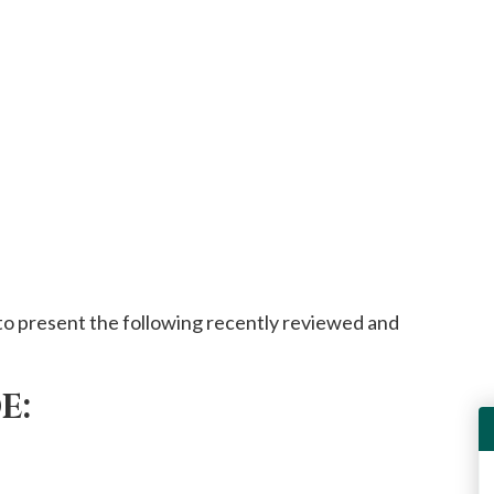
o present the following recently reviewed and
E: