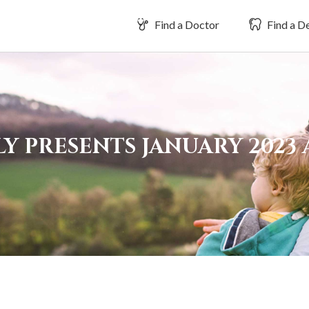
Find a Doctor
Find a De
Y PRESENTS JANUARY 2023