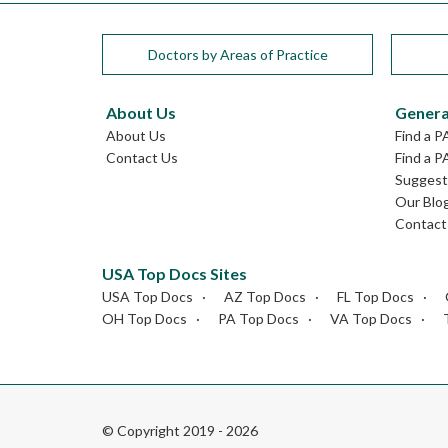
Doctors by Areas of Practice
About Us
Genera
About Us
Find a P
Contact Us
Find a P
Suggest 
Our Blo
Contact
USA Top Docs Sites
USA Top Docs
AZ Top Docs
FL Top Docs
OH Top Docs
PA Top Docs
VA Top Docs
© Copyright 2019 - 2026