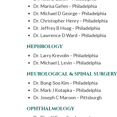
Dr. Marisa Gefen – Philadelphia
Dr. Michael D George – Philadelphia
Dr. Christopher Henry – Philadelphia
Dr. Jeffrey B Hoag – Philadelphia
Dr. Lawrence D Ward – Philadelphia
NEPHROLOGY
Dr. Larry Krevolin – Philadelphia
Dr. Michael L Levin – Philadelphia
NEUROLOGICAL & SPINAL SURGERY
Dr. Bong-Soo Kim – Philadelphia
Dr. Mark J Kotapka – Philadelphia
Dr. Joseph C Maroon – Pittsburgh
OPHTHALMOLOGY