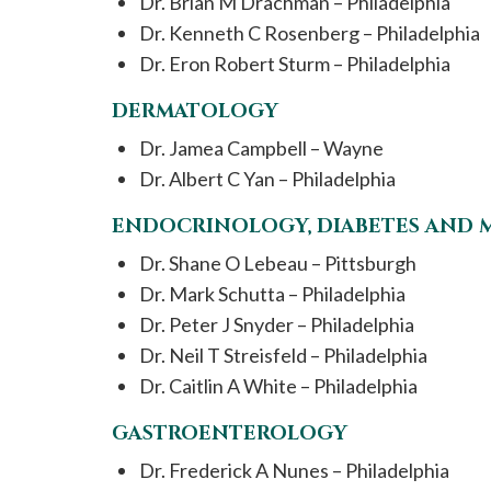
Dr. Brian M Drachman – Philadelphia
Dr. Kenneth C Rosenberg – Philadelphia
Dr. Eron Robert Sturm – Philadelphia
DERMATOLOGY
Dr. Jamea Campbell – Wayne
Dr. Albert C Yan – Philadelphia
ENDOCRINOLOGY, DIABETES AND 
Dr. Shane O Lebeau – Pittsburgh
Dr. Mark Schutta – Philadelphia
Dr. Peter J Snyder – Philadelphia
Dr. Neil T Streisfeld – Philadelphia
Dr. Caitlin A White – Philadelphia
GASTROENTEROLOGY
Dr. Frederick A Nunes – Philadelphia