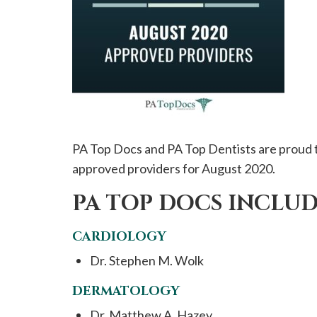
please
call
908-
288-
7240
for
assistance.
PA Top Docs and PA Top Dentists are proud t
approved providers for August 2020.
PA TOP DOCS INCLUD
CARDIOLOGY
Dr. Stephen M. Wolk
DERMATOLOGY
Dr. Matthew A. Hazey