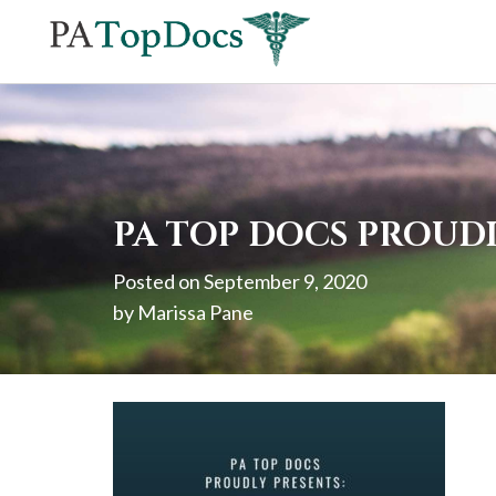
If
you
are
using
a
screen
PA TOP DOCS PROUD
reader
Posted on
September 9, 2020
and
by
Marissa Pane
are
having
problems
using
this
website,