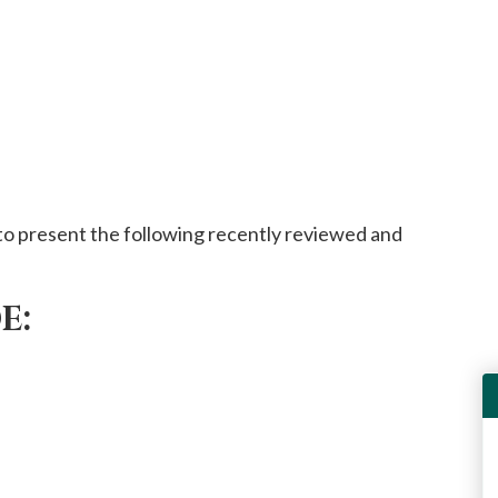
o present the following recently reviewed and
E: