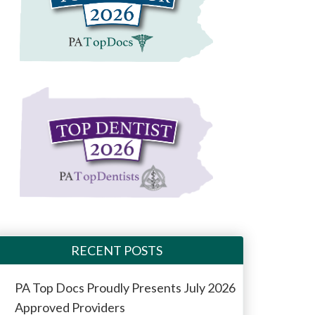
RECENT POSTS
PA Top Docs Proudly Presents July 2026
Approved Providers