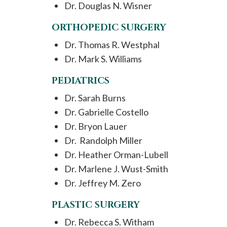
Dr. Douglas N. Wisner
ORTHOPEDIC SURGERY
Dr. Thomas R. Westphal
Dr. Mark S. Williams
PEDIATRICS
Dr. Sarah Burns
Dr. Gabrielle Costello
Dr. Bryon Lauer
Dr. Randolph Miller
Dr. Heather Orman-Lubell
Dr. Marlene J. Wust-Smith
Dr. Jeffrey M. Zero
PLASTIC SURGERY
Dr. Rebecca S. Witham