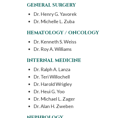
GENERAL SURGERY
Dr. Henry G. Yavorek
Dr. Michelle L. Zuba
HEMATOLOGY / ONCOLOGY
Dr. Kenneth S. Weiss
Dr. Roy A. Williams
INTERNAL MEDICINE
Dr. Ralph A. Lanza
Dr. Teri Willochell
Dr. Harold Wrigley
Dr. Heui G. Yoo
Dr. Michael L. Zager
Dr. Alan H. Zweben
NEPHROLOGY