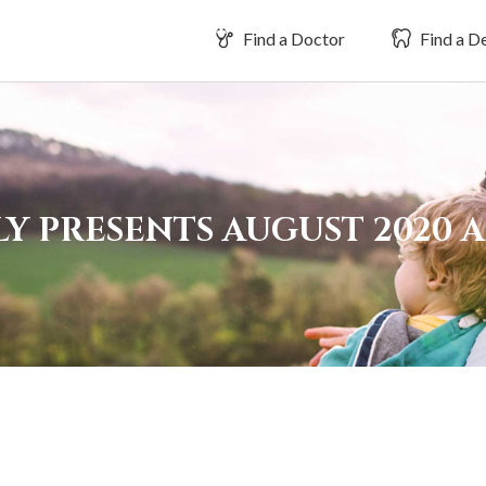
Find a Doctor
Find a De
LY PRESENTS AUGUST 2020 