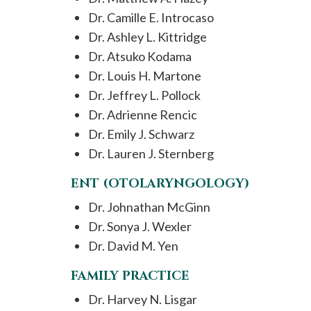
Dr. Camille E. Introcaso
Dr. Ashley L. Kittridge
Dr. Atsuko Kodama
Dr. Louis H. Martone
Dr. Jeffrey L. Pollock
Dr. Adrienne Rencic
Dr. Emily J. Schwarz
Dr. Lauren J. Sternberg
ENT (OTOLARYNGOLOGY)
Dr. Johnathan McGinn
Dr. Sonya J. Wexler
Dr. David M. Yen
FAMILY PRACTICE
Dr. Harvey N. Lisgar