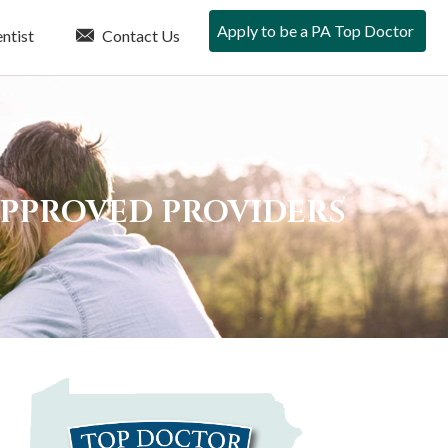
Apply to be a PA Top Doctor
ntist
Contact Us
APPROVED PROVIDERS