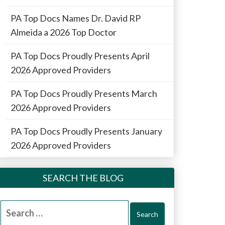
PA Top Docs Names Dr. David RP
Almeida a 2026 Top Doctor
PA Top Docs Proudly Presents April
2026 Approved Providers
PA Top Docs Proudly Presents March
2026 Approved Providers
PA Top Docs Proudly Presents January
2026 Approved Providers
SEARCH THE BLOG
Search
for: