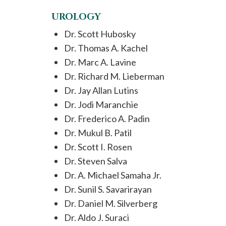
UROLOGY
Dr. Scott Hubosky
Dr. Thomas A. Kachel
Dr. Marc A. Lavine
Dr. Richard M. Lieberman
Dr. Jay Allan Lutins
Dr. Jodi Maranchie
Dr. Frederico A. Padin
Dr. Mukul B. Patil
Dr. Scott I. Rosen
Dr. Steven Salva
Dr. A. Michael Samaha Jr.
Dr. Sunil S. Savarirayan
Dr. Daniel M. Silverberg
Dr. Aldo J. Suraci