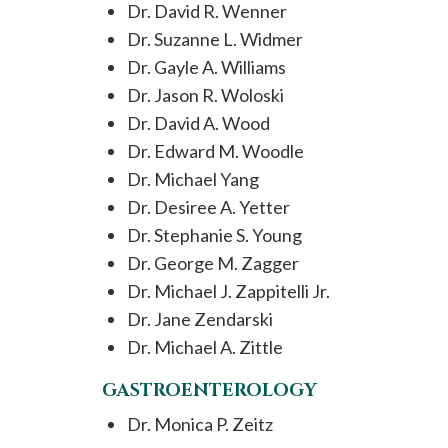
Dr. David R. Wenner
Dr. Suzanne L. Widmer
Dr. Gayle A. Williams
Dr. Jason R. Woloski
Dr. David A. Wood
Dr. Edward M. Woodle
Dr. Michael Yang
Dr. Desiree A. Yetter
Dr. Stephanie S. Young
Dr. George M. Zagger
Dr. Michael J. Zappitelli Jr.
Dr. Jane Zendarski
Dr. Michael A. Zittle
GASTROENTEROLOGY
Dr. Monica P. Zeitz