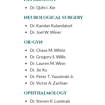
Dr. Qizhi I. Xie
NEUROLOGICAL SURGERY
Dr. Kandan Kulandaivel
Dr. Joel W. Winer
OB/GYN
Dr. Chase M. White
Dr. Gregory S. Willis
Dr. Lauren M. Winn
Dr. Jie Xu
Dr. Peter T. Yaswinski Jr.
Dr. Victor A. Zachian
OPHTHALMOLOGY
Dr. Steven K. Luminais