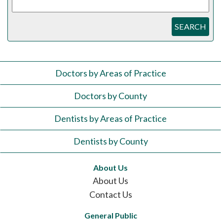
SEARCH
Doctors by Areas of Practice
Doctors by County
Dentists by Areas of Practice
Dentists by County
About Us
About Us
Contact Us
General Public