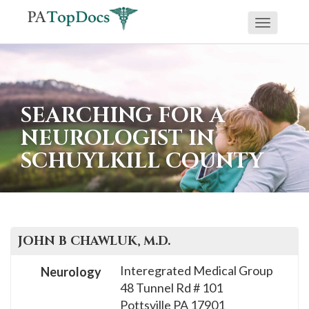
Toggle
If
navigati
you
are
using
SEARCHING FOR A
a
NEUROLOGIST IN
screen
SCHUYLKILL COUNTY
reader
and
are
having
problems
JOHN B
CHAWLUK
, M.D.
using
Interegrated Medical Group
Neurology
this
48 Tunnel Rd # 101
website,
Pottsville
PA
17901