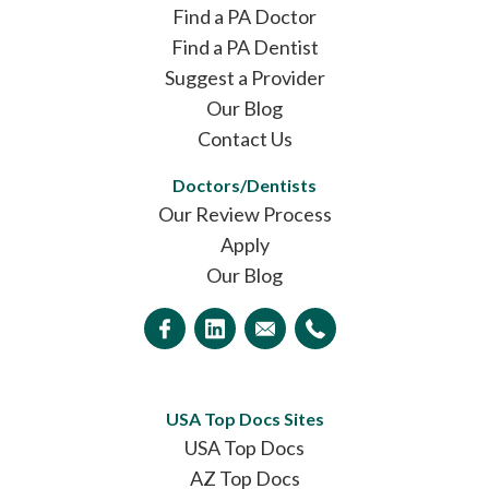
Find a PA Doctor
Find a PA Dentist
Suggest a Provider
Our Blog
Contact Us
Doctors/Dentists
Our Review Process
Apply
Our Blog
USA Top Docs Sites
USA Top Docs
AZ Top Docs