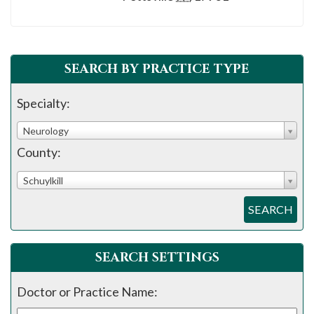
please
call
908-
288-
SEARCH BY PRACTICE TYPE
7240
Specialty:
for
assistance.
Neurology
County:
Schuylkill
SEARCH
SEARCH SETTINGS
Doctor or Practice Name: