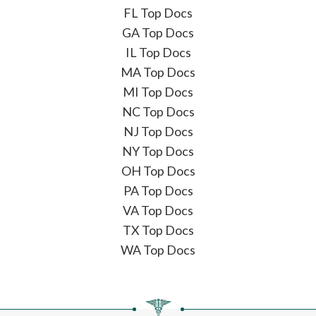
FL Top Docs
GA Top Docs
IL Top Docs
MA Top Docs
MI Top Docs
NC Top Docs
NJ Top Docs
NY Top Docs
OH Top Docs
PA Top Docs
VA Top Docs
TX Top Docs
WA Top Docs