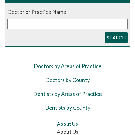
Doctor or Practice Name:
SEARCH
Doctors by Areas of Practice
Doctors by County
Dentists by Areas of Practice
Dentists by County
About Us
About Us