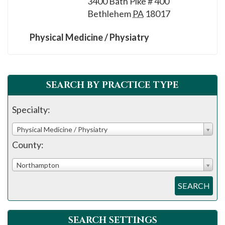
3400 Bath Pike # 400
please
Bethlehem
PA
18017
call
908-
Physical Medicine / Physiatry
288-
7240
for
SEARCH BY PRACTICE TYPE
assistance.
Specialty:
Physical Medicine / Physiatry
County:
Northampton
SEARCH
SEARCH SETTINGS