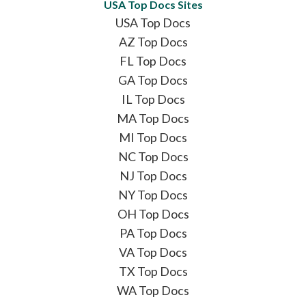
USA Top Docs Sites
USA Top Docs
AZ Top Docs
FL Top Docs
GA Top Docs
IL Top Docs
MA Top Docs
MI Top Docs
NC Top Docs
NJ Top Docs
NY Top Docs
OH Top Docs
PA Top Docs
VA Top Docs
TX Top Docs
WA Top Docs