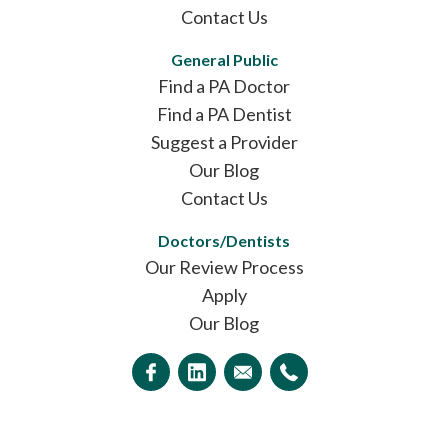
Contact Us
General Public
Find a PA Doctor
Find a PA Dentist
Suggest a Provider
Our Blog
Contact Us
Doctors/Dentists
Our Review Process
Apply
Our Blog