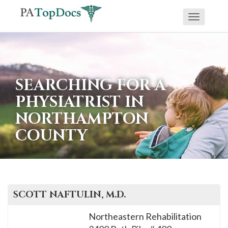
Toggle
If
navigati
you
are
using
SEARCHING FOR A
a
PHYSIATRIST IN
screen
NORTHAMPTON
reader
COUNTY
and
are
having
problems
using
SCOTT
NAFTULIN
, M.D.
this
Northeastern Rehabilitation
website,