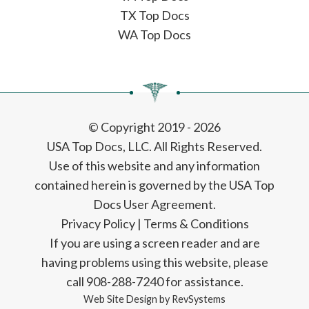
TX Top Docs
WA Top Docs
© Copyright 2019 - 2026
USA Top Docs, LLC
. All Rights Reserved.
Use of this website and any information
contained herein is governed by the USA Top
Docs User Agreement.
Privacy Policy
|
Terms & Conditions
If you are using a screen reader and are
having problems using this website, please
call 908-288-7240 for assistance.
Web Site Design by
RevSystems