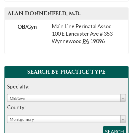
ALAN
DONNENFELD
, M.D.
Main Line Perinatal Assoc
OB/Gyn
100 E Lancaster Ave # 353
Wynnewood
PA
19096
SEARCH BY PRACTICE TYPE
Specialty:
OB/Gyn
County:
Montgomery
SEARCH