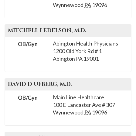
Wynnewood
PA
19096
MITCHELL I
EDELSON
, M.D.
Abington Health Physicians
OB/Gyn
1200 Old York Rd # 1
Abington
PA
19001
DAVID D
UFBERG
, M.D.
Main Line Healthcare
OB/Gyn
100 E Lancaster Ave # 307
Wynnewood
PA
19096