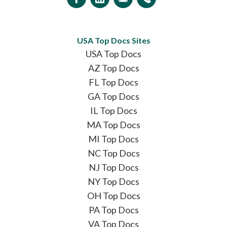
USA Top Docs Sites
USA Top Docs
AZ Top Docs
FL Top Docs
GA Top Docs
IL Top Docs
MA Top Docs
MI Top Docs
NC Top Docs
NJ Top Docs
NY Top Docs
OH Top Docs
PA Top Docs
VA Top Docs