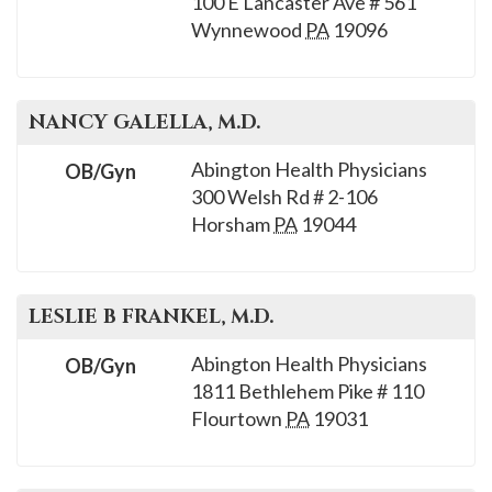
100 E Lancaster Ave # 561
please
Wynnewood
PA
19096
call
908-
288-
NANCY
GALELLA
, M.D.
7240
for
Abington Health Physicians
OB/Gyn
assistance.
300 Welsh Rd # 2-106
Horsham
PA
19044
LESLIE B
FRANKEL
, M.D.
Abington Health Physicians
OB/Gyn
1811 Bethlehem Pike # 110
Flourtown
PA
19031