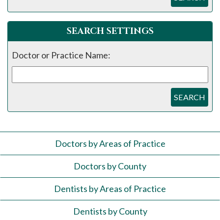
SEARCH SETTINGS
Doctor or Practice Name:
SEARCH
Doctors by Areas of Practice
Doctors by County
Dentists by Areas of Practice
Dentists by County