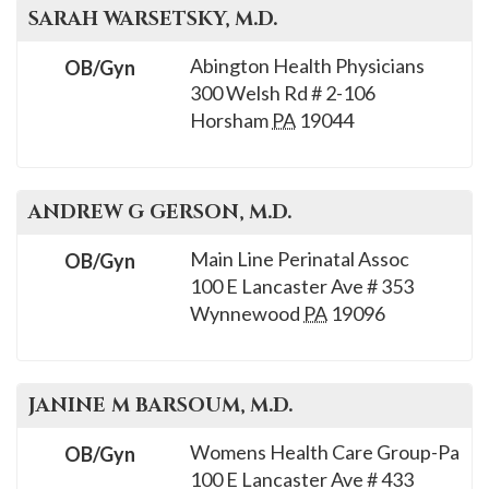
SARAH
WARSETSKY
, M.D.
Abington Health Physicians
OB/Gyn
300 Welsh Rd # 2-106
Horsham
PA
19044
ANDREW G
GERSON
, M.D.
Main Line Perinatal Assoc
OB/Gyn
100 E Lancaster Ave # 353
Wynnewood
PA
19096
JANINE M
BARSOUM
, M.D.
Womens Health Care Group-Pa
OB/Gyn
100 E Lancaster Ave # 433