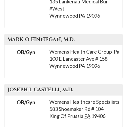
135 Lankenau Medical Bui
#West
Wynnewood
PA
19096
MARK O
FINNEGAN
, M.D.
Womens Health Care Group-Pa
OB/Gyn
100 E Lancaster Ave # 158
Wynnewood
PA
19096
JOSEPH L
CASTELLI
, M.D.
Womens Healthcare Specialists
OB/Gyn
583 Shoemaker Rd # 104
King Of Prussia
PA
19406