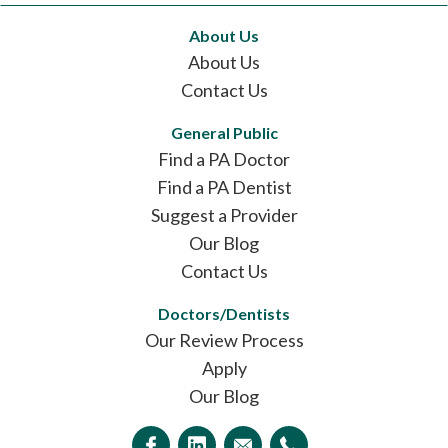
About Us
About Us
Contact Us
General Public
Find a PA Doctor
Find a PA Dentist
Suggest a Provider
Our Blog
Contact Us
Doctors/Dentists
Our Review Process
Apply
Our Blog