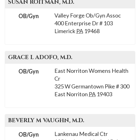
SUSAN
ROITMAN
, M.D.
Valley Forge Ob/Gyn Assoc
OB/Gyn
400 Enterprise Dr # 103
Limerick
PA
19468
GRACE L
ADOFO
, M.D.
East Norriton Womens Health
OB/Gyn
Cr
325 W Germantown Pike # 300
East Norriton
PA
19403
BEVERLY M
VAUGHN
, M.D.
Lankenau Medical Ctr
OB/Gyn