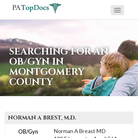
Toggle
If
navigati
you
are
using
SEARCHING FOR AN
a
OB/GYN IN
screen
MONTGOMERY
reader
COUNTY
and
are
having
problems
using
NORMAN A
BREST
, M.D.
this
Norman A Breast MD
OB/Gyn
website,