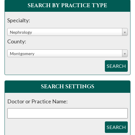
SEARCH BY PRACTICE TYPE
Specialty:
Nephrology
County:
Montgomery
SEARCH
SEARCH SETTINGS
Doctor or Practice Name:
SEARCH