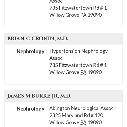
Assoc
please
735 Fitzwatertown Rd # 1
call
Willow Grove
PA
19090
908-
288-
7240
BRIAN C
CRONIN
, M.D.
for
assistance.
Hypertension Nephrology
Nephrology
Assoc
735 Fitzwatertown Rd # 1
Willow Grove
PA
19090
JAMES M
BURKE JR
, M.D.
Abington Neurological Assoc
Nephrology
2325 Maryland Rd # 120
Willow Grove
PA
19090