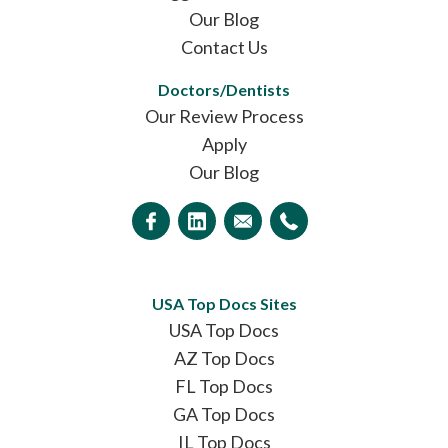
Our Blog
Contact Us
Doctors/Dentists
Our Review Process
Apply
Our Blog
USA Top Docs Sites
USA Top Docs
AZ Top Docs
FL Top Docs
GA Top Docs
IL Top Docs