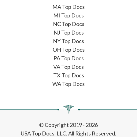
MA Top Docs
MI Top Docs
NC Top Docs
NJ Top Docs
NY Top Docs
OH Top Docs
PA Top Docs
VA Top Docs
TX Top Docs
WA Top Docs
© Copyright 2019 - 2026
USA Top Docs, LLC
. All Rights Reserved.