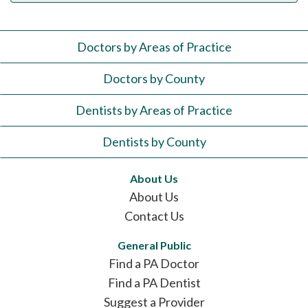
Doctors by Areas of Practice
Doctors by County
Dentists by Areas of Practice
Dentists by County
About Us
About Us
Contact Us
General Public
Find a PA Doctor
Find a PA Dentist
Suggest a Provider