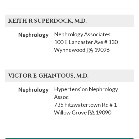
KEITH R
SUPERDOCK
, M.D.
Nephrology Associates
Nephrology
100 E Lancaster Ave # 130
Wynnewood
PA
19096
VICTOR E
GHANTOUS
, M.D.
Hypertension Nephrology
Nephrology
Assoc
735 Fitzwatertown Rd # 1
Willow Grove
PA
19090