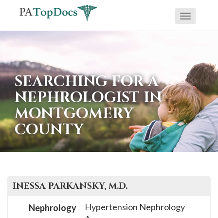
Toggle
If
navigati
you
are
using
SEARCHING FOR A
a
NEPHROLOGIST IN
screen
MONTGOMERY
reader
COUNTY
and
are
having
problems
using
INESSA
PARKANSKY
, M.D.
this
Hypertension Nephrology
Nephrology
website,