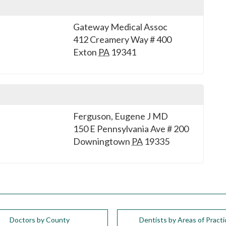
Gateway Medical Assoc
412 Creamery Way # 400
Exton
PA
19341
Ferguson, Eugene J MD
150 E Pennsylvania Ave # 200
Downingtown
PA
19335
Doctors by County
Dentists by Areas of Practi