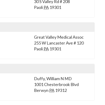
30 S Valley Rd # 208
Paoli
PA
19301
Great Valley Medical Assoc
255 W Lancaster Ave # 120
Paoli
PA
19301
Duffy, William N MD
1001 Chesterbrook Blvd
Berwyn
PA
19312