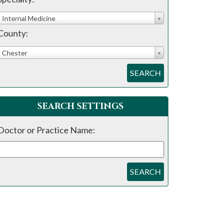
Internal Medicine
County:
Chester
SEARCH
SEARCH SETTINGS
Doctor or Practice Name:
SEARCH