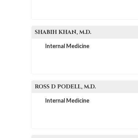
SHABIH
KHAN
, M.D.
Internal Medicine
ROSS D
PODELL
, M.D.
Internal Medicine