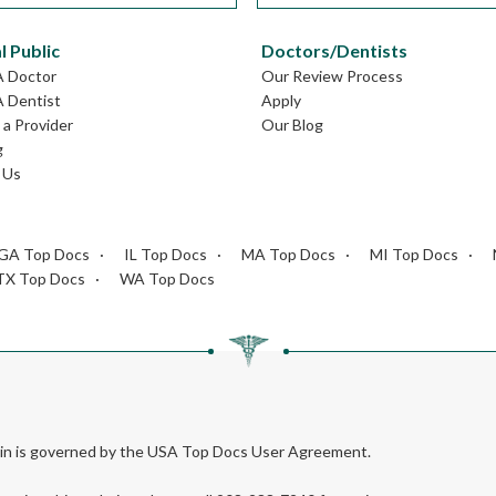
l Public
Doctors/Dentists
A Doctor
Our Review Process
A Dentist
Apply
a Provider
Our Blog
g
 Us
GA Top Docs
IL Top Docs
MA Top Docs
MI Top Docs
TX Top Docs
WA Top Docs
rein is governed by the USA Top Docs User Agreement.