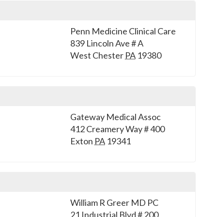
Penn Medicine Clinical Care
839 Lincoln Ave # A
West Chester
PA
19380
Gateway Medical Assoc
412 Creamery Way # 400
Exton
PA
19341
William R Greer MD PC
21 Industrial Blvd # 200