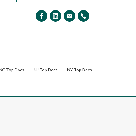
NC Top Docs
NJ Top Docs
NY Top Docs