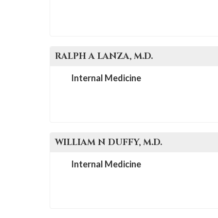
RALPH A
LANZA
, M.D.
Internal Medicine
WILLIAM N
DUFFY
, M.D.
Internal Medicine