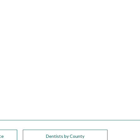
ce
Dentists by County