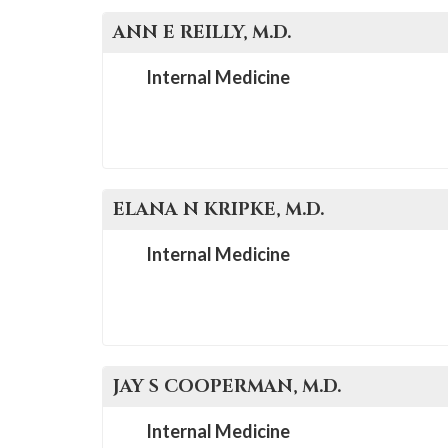
ANN E
REILLY
, M.D.
Internal Medicine
ELANA N
KRIPKE
, M.D.
Internal Medicine
JAY S
COOPERMAN
, M.D.
Internal Medicine