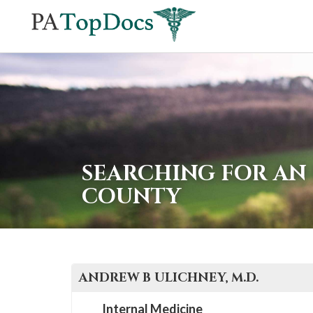
If
you
are
using
a
screen
reader
SEARCHING FOR AN 
and
COUNTY
are
having
problems
using
ANDREW B
ULICHNEY
, M.D.
this
website,
Internal Medicine