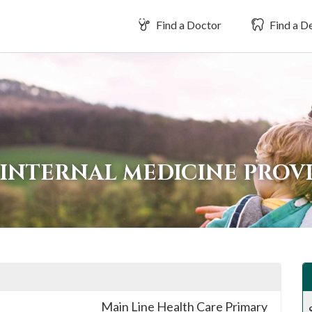
Find a Doctor
Find a De
INTERNAL MEDICINE PROVI
Main Line Health Care Primary