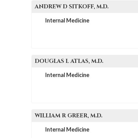
ANDREW D
SITKOFF
, M.D.
Internal Medicine
DOUGLAS L
ATLAS
, M.D.
Internal Medicine
WILLIAM R
GREER
, M.D.
Internal Medicine