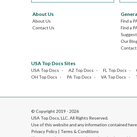
About Us
Genera
About Us
Find a P
Contact Us
Find a P
Suggest 
Our Blo
Contact
USA Top Docs Sites
USA Top Docs
AZ Top Docs
FL Top Docs
OH Top Docs
PA Top Docs
VA Top Docs
© Copyright 2019 - 2026
USA Top Docs, LLC
. All Rights Reserved.
Use of this website and any information contained he
Privacy Policy
|
Terms & Conditions