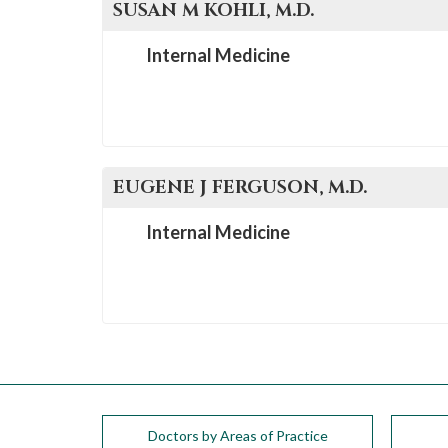
SUSAN M
KOHLI
, M.D.
Internal Medicine
EUGENE J
FERGUSON
, M.D.
Internal Medicine
Doctors by Areas of Practice