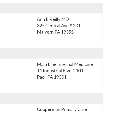
Ann E Reilly MD
325 Central Ave # 201
Malvern
PA
19355
Main Line Internal Medicine
11 Industrial Blvd # 101
Paoli
PA
19301
Cooperman Primary Care