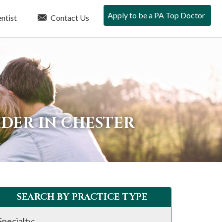
Apply to be a PA Top Doctor
ntist
Contact Us
DER IN CHESTER
SEARCH BY PRACTICE TYPE
Specialty: