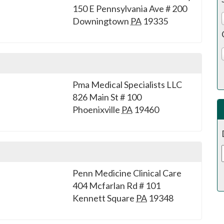
150 E Pennsylvania Ave # 200
Downingtown
PA
19335
Pma Medical Specialists LLC
826 Main St # 100
Phoenixville
PA
19460
Penn Medicine Clinical Care
404 Mcfarlan Rd # 101
Kennett Square
PA
19348