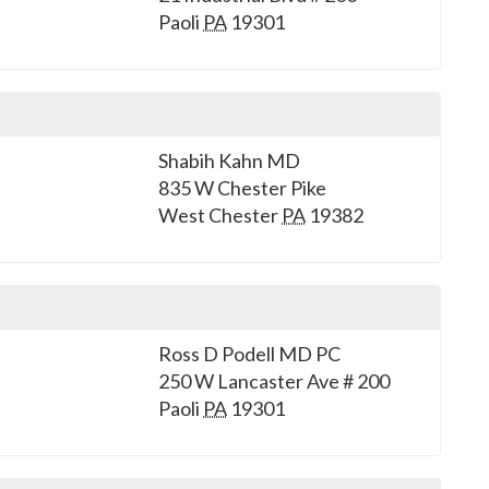
Paoli
PA
19301
Shabih Kahn MD
835 W Chester Pike
West Chester
PA
19382
Ross D Podell MD PC
250 W Lancaster Ave # 200
Paoli
PA
19301