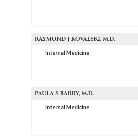
please
call
908-
288-
7240
RAYMOND J
KOVALSKI
, M.D.
for
Internal Medicine
assistance.
PAULA S
BARRY
, M.D.
Internal Medicine