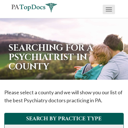
Toggle
If
navigati
you
are
using
SEARCHING FOR A
a
PSYCHIATRIST IN
screen
COUNTY
reader
and
are
having
Please select a county and we will show you our list of
problems
the best Psychiatry doctors practicing in PA.
using
this
SEARCH BY PRACTICE TYPE
website,