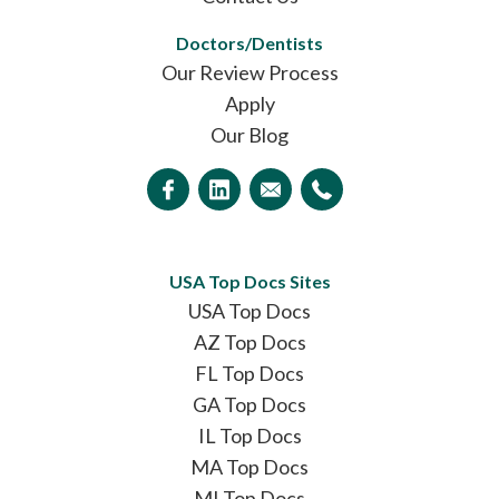
Doctors/Dentists
Our Review Process
Apply
Our Blog
USA Top Docs Sites
USA Top Docs
AZ Top Docs
FL Top Docs
GA Top Docs
IL Top Docs
MA Top Docs
MI Top Docs