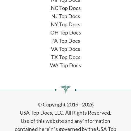
NC Top Docs
NJ Top Docs
NY Top Docs
OH Top Docs
PA Top Docs
VA Top Docs
TX Top Docs
WA Top Docs
© Copyright 2019 - 2026
USA Top Docs, LLC
. All Rights Reserved.
Use of this website and any information
contained herein is governed by the USA Top