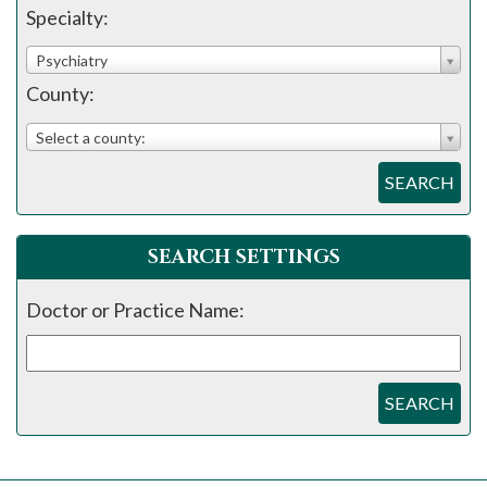
please
Specialty:
call
Psychiatry
908-
County:
288-
7240
Select a county:
for
SEARCH
assistance.
SEARCH SETTINGS
Doctor or Practice Name:
SEARCH