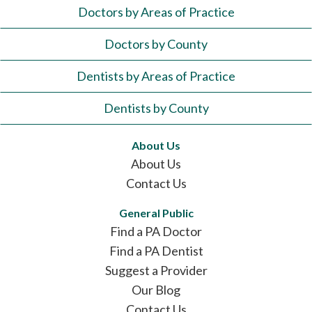
Doctors by Areas of Practice
Doctors by County
Dentists by Areas of Practice
Dentists by County
About Us
About Us
Contact Us
General Public
Find a PA Doctor
Find a PA Dentist
Suggest a Provider
Our Blog
Contact Us