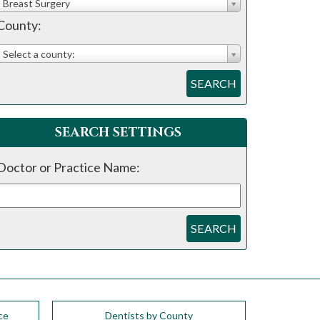
Breast Surgery
County:
Select a county:
SEARCH
SEARCH SETTINGS
Doctor or Practice Name:
SEARCH
ce
Dentists by County