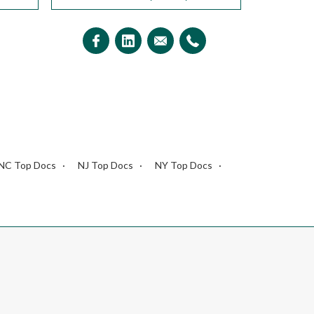
NC Top Docs
NJ Top Docs
NY Top Docs