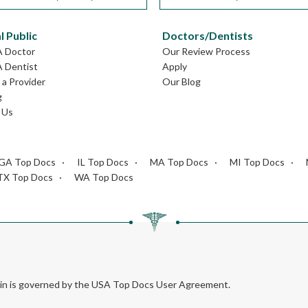
l Public
Doctors/Dentists
A Doctor
Our Review Process
A Dentist
Apply
a Provider
Our Blog
g
 Us
GA Top Docs
IL Top Docs
MA Top Docs
MI Top Docs
TX Top Docs
WA Top Docs
rein is governed by the USA Top Docs User Agreement.