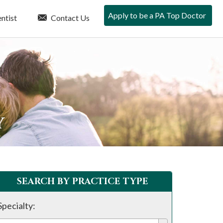
Apply to be a PA Top Doctor
ntist
Contact Us
Y
SEARCH BY PRACTICE TYPE
Specialty: