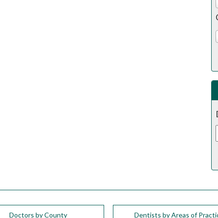
Doctors by County
Dentists by Areas of Practi