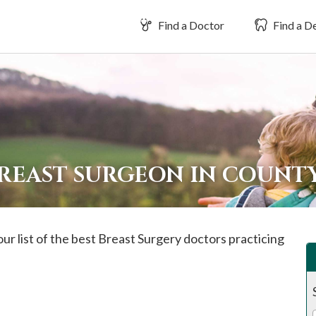
Find a Doctor
Find a De
BREAST SURGEON IN COUNT
ur list of the best Breast Surgery doctors practicing