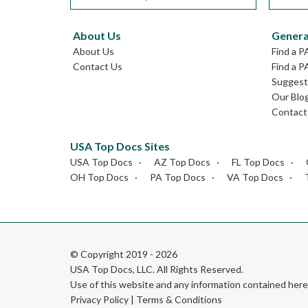
About Us
Genera
About Us
Find a P
Contact Us
Find a P
Suggest 
Our Blo
Contact
USA Top Docs Sites
USA Top Docs
AZ Top Docs
FL Top Docs
OH Top Docs
PA Top Docs
VA Top Docs
© Copyright 2019 - 2026
USA Top Docs, LLC
. All Rights Reserved.
Use of this website and any information contained he
Privacy Policy
|
Terms & Conditions