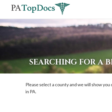
If
you
are
using
a
screen
reader
SEARCHING FOR A 
and
are
having
Please select a county and we will show you o
problems
in PA.
using
this
website,