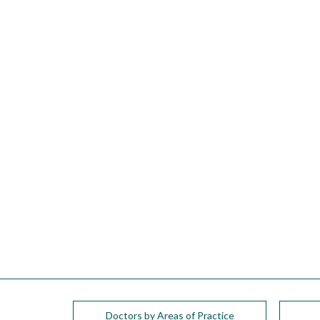
please
call
908-
288-
7240
for
assistance.
Doctors by Areas of Practice