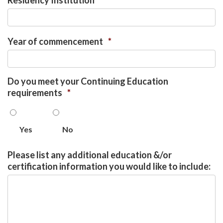
Residency Institution
*
Year of commencement
*
Do you meet your Continuing Education
requirements
*
Yes
No
Please list any additional education &/or
certification information you would like to include: