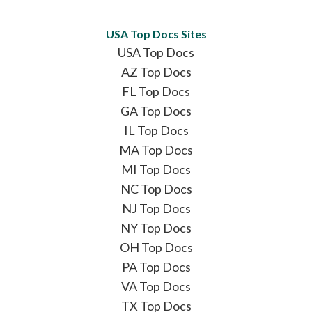
USA Top Docs Sites
USA Top Docs
AZ Top Docs
FL Top Docs
GA Top Docs
IL Top Docs
MA Top Docs
MI Top Docs
NC Top Docs
NJ Top Docs
NY Top Docs
OH Top Docs
PA Top Docs
VA Top Docs
TX Top Docs