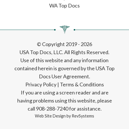
WA Top Docs
© Copyright 2019 - 2026
USA Top Docs, LLC
. All Rights Reserved.
Use of this website and any information
contained herein is governed by the USA Top
Docs User Agreement.
Privacy Policy
|
Terms & Conditions
If you are using a screen reader and are
having problems using this website, please
call 908-288-7240 for assistance.
Web Site Design by
RevSystems