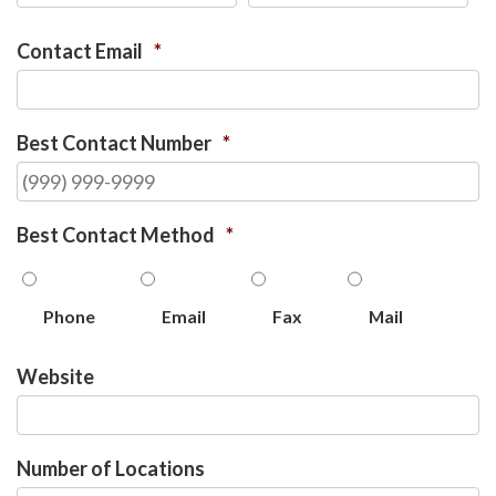
Contact Email
*
Best Contact Number
*
Best Contact Method
*
Phone
Email
Fax
Mail
Website
Number of Locations