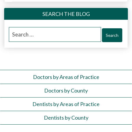
SEARCH THE BLOG
Search
for:
Doctors by Areas of Practice
Doctors by County
Dentists by Areas of Practice
Dentists by County