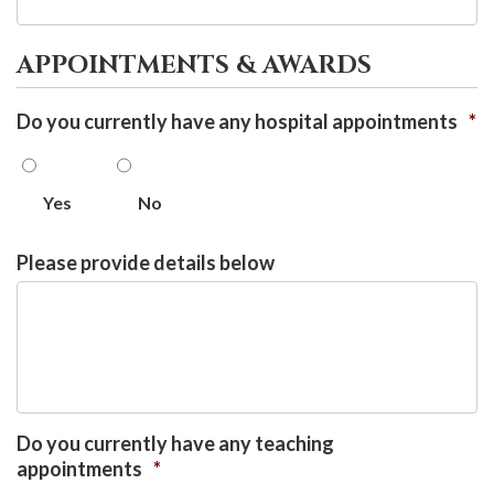
APPOINTMENTS & AWARDS
Do you currently have any hospital appointments
*
Yes
No
Please provide details below
Do you currently have any teaching
appointments
*