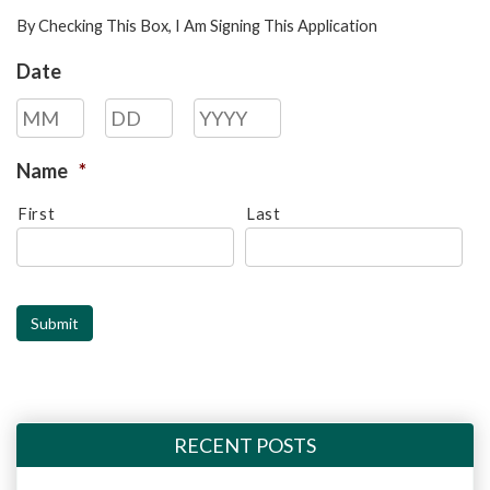
By Checking This Box, I Am Signing This Application
Date
Month
Day
Year
Name
*
First
Last
Submit
RECENT POSTS