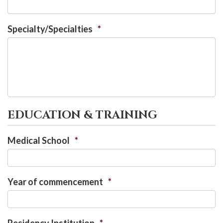
Specialty/Specialties
*
EDUCATION & TRAINING
Medical School
*
Year of commencement
*