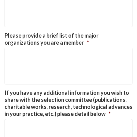
Please provide a brief list of the major
organizations you are a member
*
If you have any additional information you wish to
share with the selection committee (publications,
charitable works, research, technological advances
in your practice, etc.) please detail below
*