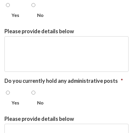
Yes
No
Please provide details below
Do you currently hold any administrative posts
*
Yes
No
Please provide details below