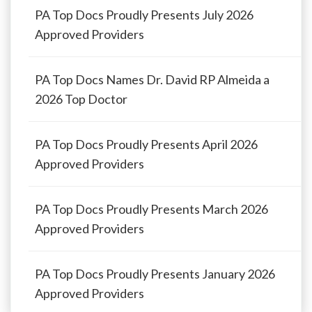
PA Top Docs Proudly Presents July 2026
Approved Providers
PA Top Docs Names Dr. David RP Almeida a
2026 Top Doctor
PA Top Docs Proudly Presents April 2026
Approved Providers
PA Top Docs Proudly Presents March 2026
Approved Providers
PA Top Docs Proudly Presents January 2026
Approved Providers