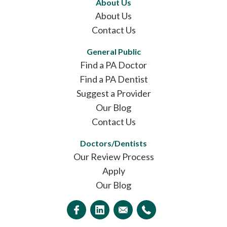
About Us
About Us
Contact Us
General Public
Find a PA Doctor
Find a PA Dentist
Suggest a Provider
Our Blog
Contact Us
Doctors/Dentists
Our Review Process
Apply
Our Blog