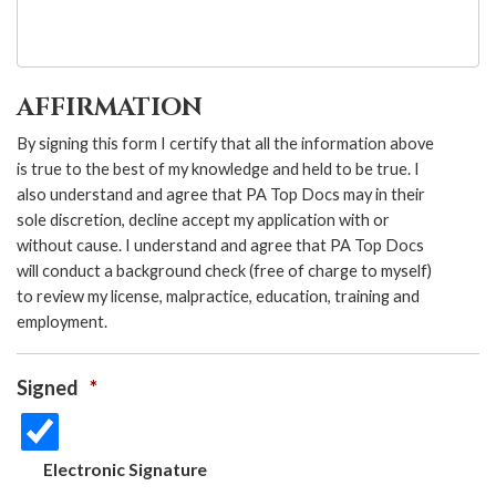
AFFIRMATION
By signing this form I certify that all the information above
is true to the best of my knowledge and held to be true. I
also understand and agree that PA Top Docs may in their
sole discretion, decline accept my application with or
without cause. I understand and agree that PA Top Docs
will conduct a background check (free of charge to myself)
to review my license, malpractice, education, training and
employment.
Signed
*
Electronic Signature