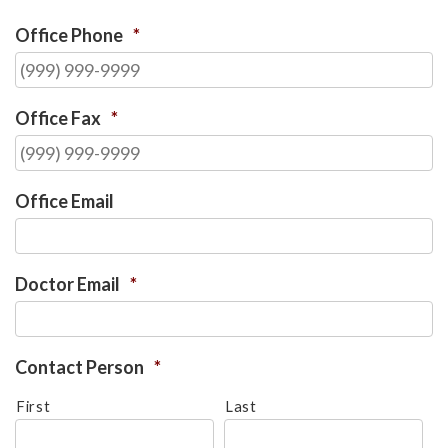
Office Phone
*
Office Fax
*
Office Email
Doctor Email
*
Contact Person
*
First
Last