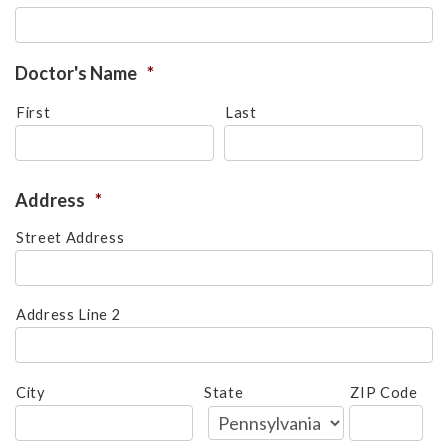
please
call
908-
Doctor's Name
*
288-
First
Last
7240
for
assistance.
Address
*
Street Address
Address Line 2
City
State
ZIP Code